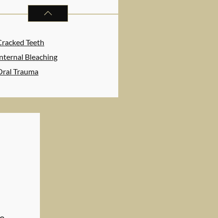
ENDODONTICS
SERVICES
Cracked Teeth
nternal Bleaching
Oral Trauma
ve