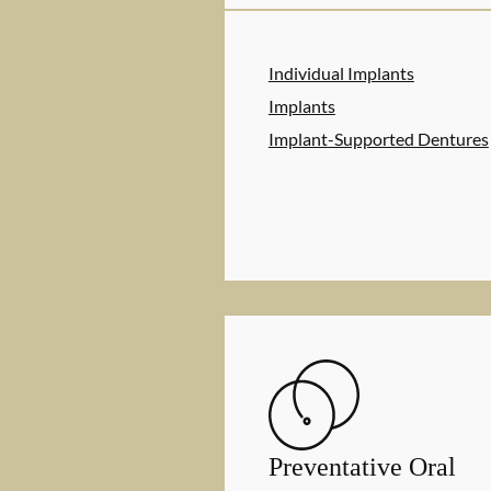
Individual Implants
Implants
Implant-Supported Dentures
Preventative Oral