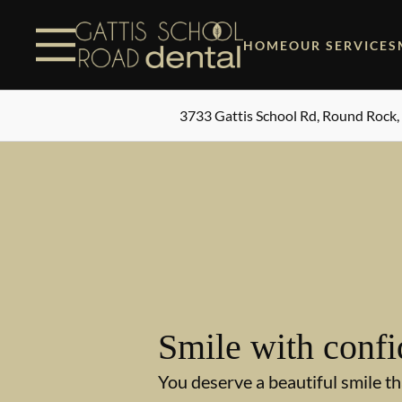
Skip to content
Facebook
Instagram
Open header
Go to Home Page
Open searchbar
HOME
OUR SERVICES
3733 Gattis School Rd, Round Rock,
Smile with confi
You deserve a beautiful smile th