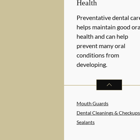
Health
Preventative dental car
helps maintain good ora
health and can help
prevent many oral
conditions from
developing.
PREVENTATIVE O
Mouth Guards
Dental Cleanings & Checkups
Sealants