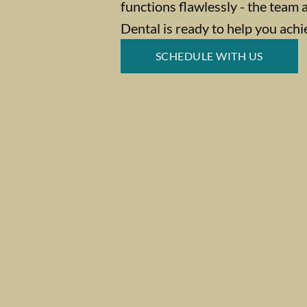
functions flawlessly - the team 
Dental is ready to help you achi
SCHEDULE WITH US