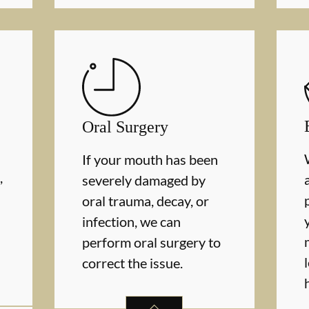
Oral Surgery
If your mouth has been
,
severely damaged by
oral trauma, decay, or
infection, we can
perform oral surgery to
correct the issue.
MS
SERVICES
ORAL SURGERY
SERVICES