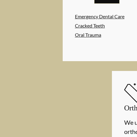
Emergency Dental Care
Cracked Teeth
Oral Trauma
Orth
We u
orth