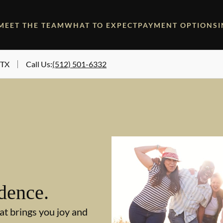
MEET THE TEAM
WHAT TO EXPECT
PAYMENT OPTIONS
 TX
Call Us
:
(512) 501-6332
dence.
at brings you joy and