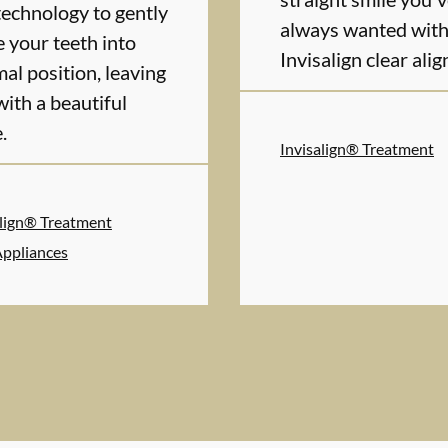
technology to gently
always wanted wit
e your teeth into
Invisalign clear alig
al position, leaving
with a beautiful
.
Invisalign® Treatment
align® Treatment
Appliances