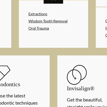
Extractions
Wisdom Tooth Removal
I
Oral Trauma
odontics
Invisalign®
se the latest
Get the beautiful,
odontic techniques
straight smile you'