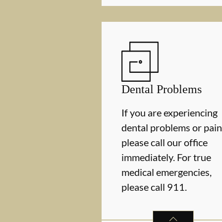
Dental Problems
If you are experiencing
dental problems or pain
please call our office
immediately. For true
medical emergencies,
please call 911.
DENTAL PROBLE