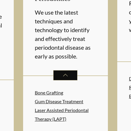
We use the latest
e
techniques and
l
technology to identify
and effectively treat
periodontal disease as
early as possible.
PERIODONTICS
SERVICES
RAL HEALTH
SERVICES
Bone Grafting
Gum Disease Treatment
Laser Assisted Periodontal
Therapy (LAPT)