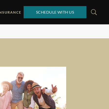
SCHEDULE WITH US
INSURANCE