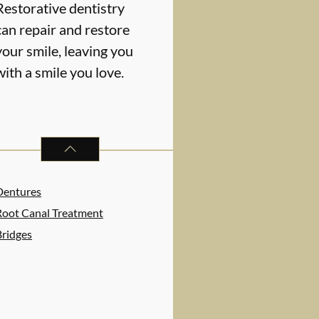
Restorative dentistry
can repair and restore
your smile, leaving you
with a smile you love.
RESTORATIVE DENTISTRY
SERVICES
Dentures
Root Canal Treatment
Bridges