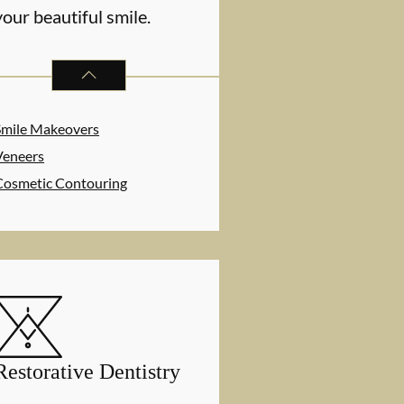
your beautiful smile.
COSMETIC DENTISTRY
SERVICES
Smile Makeovers
Veneers
Cosmetic Contouring
Restorative Dentistry