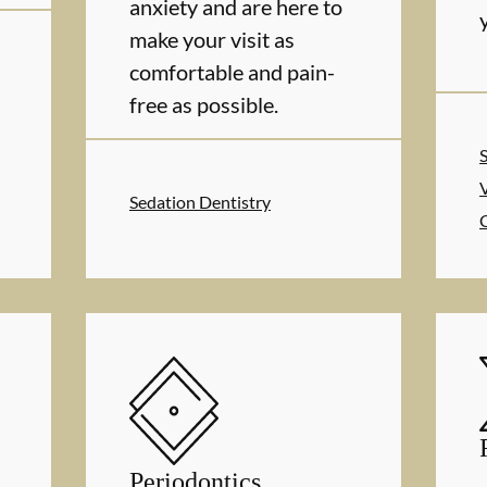
anxiety and are here to
make your visit as
comfortable and pain-
free as possible.
Sedation Dentistry
Periodontics