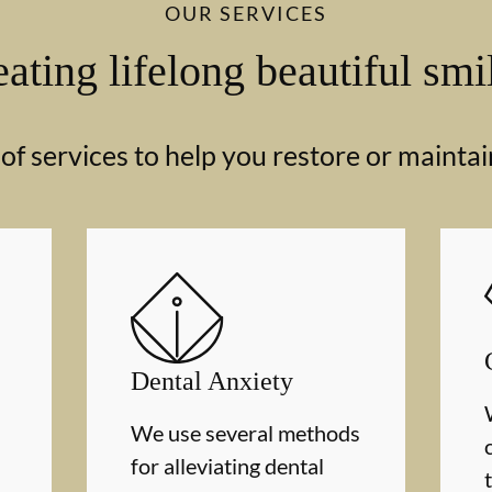
OUR SERVICES
ating lifelong beautiful smi
f services to help you restore or maintai
Dental Anxiety
We use several methods
for alleviating dental