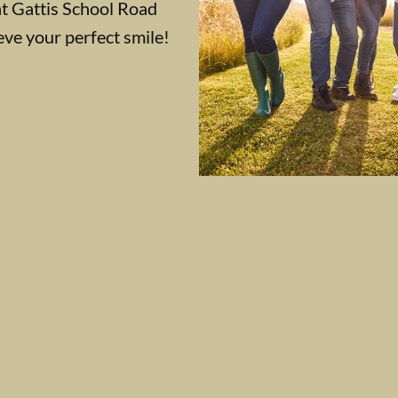
at Gattis School Road
eve your perfect smile!