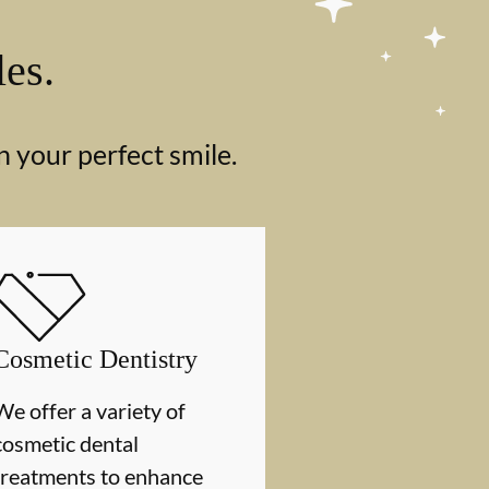
les.
n your perfect smile.
Cosmetic Dentistry
We offer a variety of
cosmetic dental
treatments to enhance