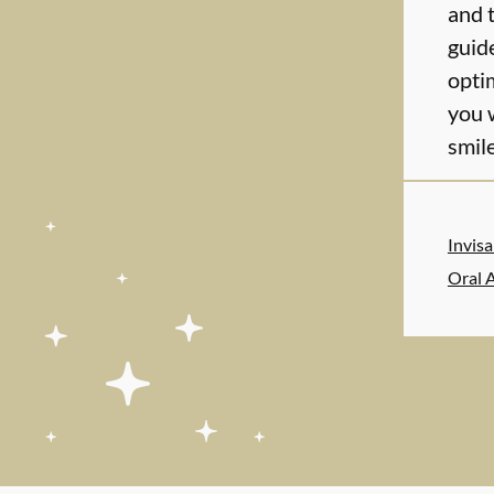
and 
guid
optim
you 
smile
Invis
Oral 