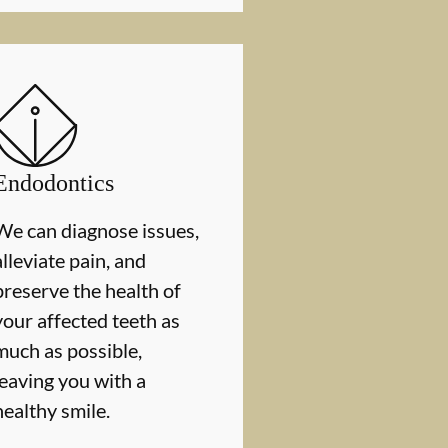
Endodontics
We can diagnose issues,
alleviate pain, and
preserve the health of
your affected teeth as
much as possible,
leaving you with a
healthy smile.