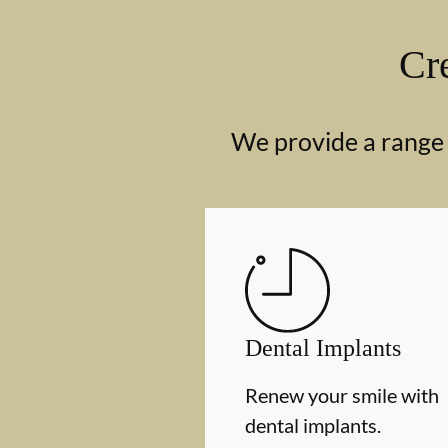
Cre
We provide a range o
Dental Implants
Renew your smile with
dental implants.