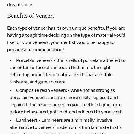
dream smile.
Benefits of Veneers
Each type of veneer has its own unique benefits. If you are
having a tough time deciding on the type of material you'd
like for your veneers, your dentist would be happy to
provide a recommendation!
Porcelain veneers -
thin shells of porcelain adhered to
the outer surface of the tooth that mimic the light-
reflecting properties of natural teeth that are stain-
resistant, and gum-tolerant.
Composite resin veneers -
while not as strong as
porcelain veneers, these are more easily replaced and
repaired. The resin is added to your teeth in liquid form
before being cured, polished, and adhered to your teeth.
Lumineers -
Lumineers are a minimally invasive
alternative to veneers made from a thin laminate that's