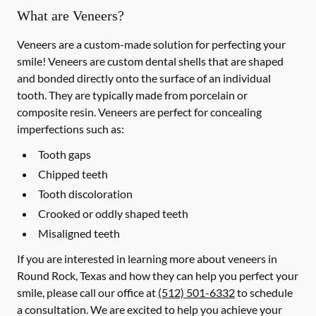
What are Veneers?
Veneers are a custom-made solution for perfecting your
smile! Veneers are custom dental shells that are shaped
and bonded directly onto the surface of an individual
tooth. They are typically made from porcelain or
composite resin. Veneers are perfect for concealing
imperfections such as:
Tooth gaps
Chipped teeth
Tooth discoloration
Crooked or oddly shaped teeth
Misaligned teeth
If you are interested in learning more about veneers in
Round Rock, Texas and how they can help you perfect your
smile, please call our office at
(512) 501-6332
to schedule
a consultation. We are excited to help you achieve your