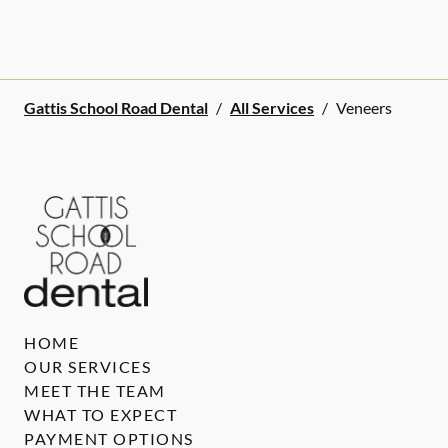
Gattis School Road Dental
/
All Services
/
Veneers
HOME
OUR SERVICES
MEET THE TEAM
WHAT TO EXPECT
PAYMENT OPTIONS