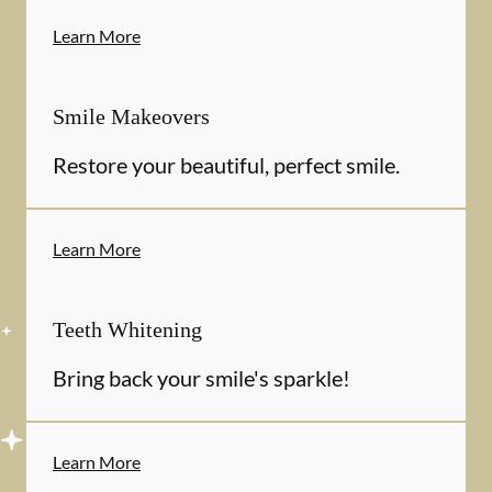
Learn More
Smile Makeovers
Restore your beautiful, perfect smile.
Learn More
Teeth Whitening
Bring back your smile's sparkle!
Learn More