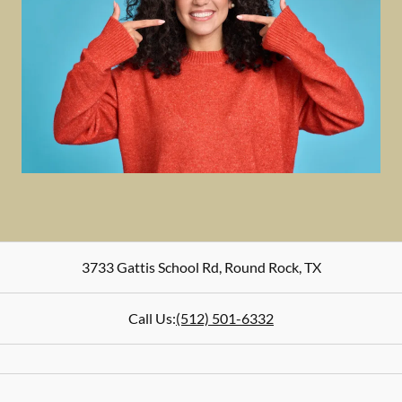
3733 Gattis School Rd
,
Round Rock
,
TX
Call Us:
(512) 501-6332