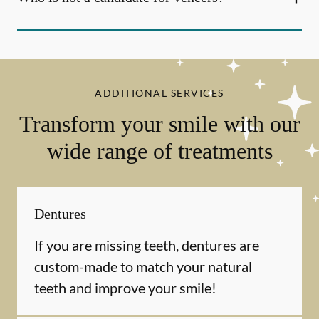
ADDITIONAL SERVICES
Transform your smile with our
wide range of treatments
Dentures
If you are missing teeth, dentures are
custom-made to match your natural
teeth and improve your smile!