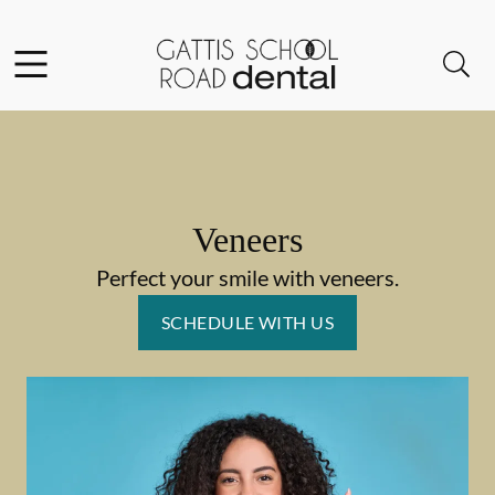
Skip to content
Facebook
Instagram
Open header
Open searchbar
Go to Home Page
Veneers
Perfect your smile with veneers.
SCHEDULE WITH US