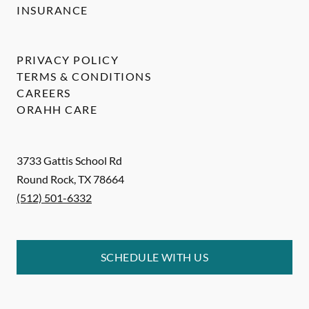
INSURANCE
PRIVACY POLICY
TERMS & CONDITIONS
CAREERS
ORAHH CARE
3733 Gattis School Rd
Round Rock
,
TX
78664
(512) 501-6332
SCHEDULE WITH US