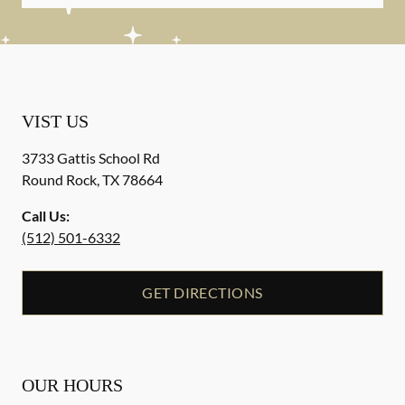
VIST US
3733 Gattis School Rd
Round Rock
,
TX
78664
Call Us:
(512) 501-6332
GET DIRECTIONS
OUR HOURS