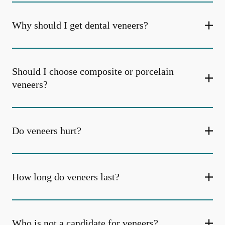
Why should I get dental veneers?
Should I choose composite or porcelain
veneers?
Do veneers hurt?
How long do veneers last?
Who is not a candidate for veneers?