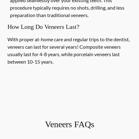
applied seamlessly over your existing teeth. This
procedure typically requires no shots, drilling, and less
preparation than traditional veneers.
How Long Do Veneers Last?
With proper at-home care and regular trips to the dentist,
veneers can last for several years! Composite veneers
usually last for 4-8 years, while porcelain veneers last
between 10-15 years.
Veneers FAQs