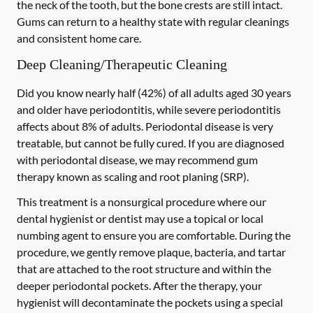
the neck of the tooth, but the bone crests are still intact.
Gums can return to a healthy state with regular cleanings
and consistent home care.
Deep Cleaning/Therapeutic Cleaning
Did you know nearly half (42%) of all adults aged 30 years
and older have periodontitis, while severe periodontitis
affects about 8% of adults. Periodontal disease is very
treatable, but cannot be fully cured. If you are diagnosed
with periodontal disease, we may recommend gum
therapy known as scaling and root planing (SRP).
This treatment is a nonsurgical procedure where our
dental hygienist or dentist may use a topical or local
numbing agent to ensure you are comfortable. During the
procedure, we gently remove plaque, bacteria, and tartar
that are attached to the root structure and within the
deeper periodontal pockets. After the therapy, your
hygienist will decontaminate the pockets using a special