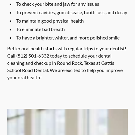
To check your bite and jaw for any issues
To prevent cavities, gum disease, tooth loss, and decay
To maintain good physical health
To eliminate bad breath
To have a brighter, whiter, and more polished smile
Better oral health starts with regular trips to your dentist!
Call
(512) 501-6332
today to schedule your dental
cleaning and checkup in Round Rock, Texas at Gattis
School Road Dental. We are excited to help you improve
your oral health!