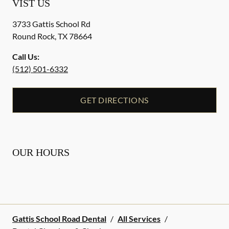
VIST US
3733 Gattis School Rd
Round Rock
,
TX
78664
Call Us:
(512) 501-6332
GET DIRECTIONS
OUR HOURS
Gattis School Road Dental
/
All Services
/