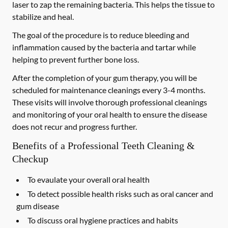
laser to zap the remaining bacteria. This helps the tissue to
stabilize and heal.
The goal of the procedure is to reduce bleeding and
inflammation caused by the bacteria and tartar while
helping to prevent further bone loss.
After the completion of your gum therapy, you will be
scheduled for maintenance cleanings every 3-4 months.
These visits will involve thorough professional cleanings
and monitoring of your oral health to ensure the disease
does not recur and progress further.
Benefits of a Professional Teeth Cleaning &
Checkup
To evaulate your overall oral health
To detect possible health risks such as oral cancer and
gum disease
To discuss oral hygiene practices and habits