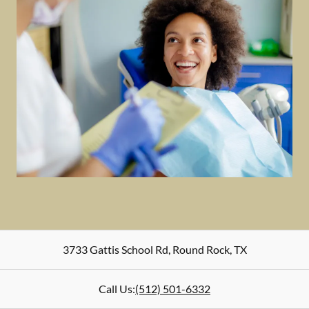
3733 Gattis School Rd
,
Round Rock
,
TX
Call Us:
(512) 501-6332