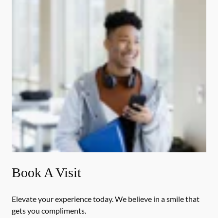
Book A Visit
Elevate your experience today. We believe in a smile that
gets you compliments.