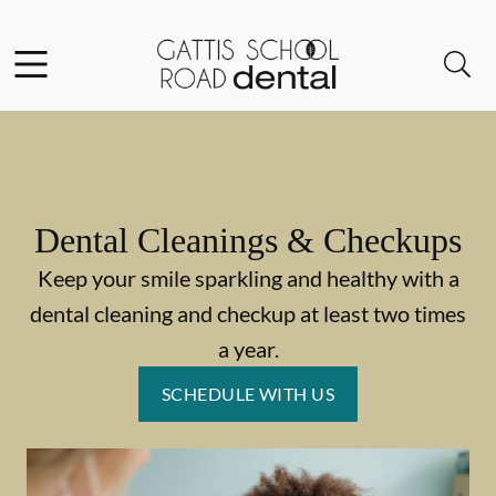
Skip to content
Facebook
Instagram
Open header
Open searchbar
Go to Home Page
Dental Cleanings & Checkups
Keep your smile sparkling and healthy with a
dental cleaning and checkup at least two times
a year.
SCHEDULE WITH US