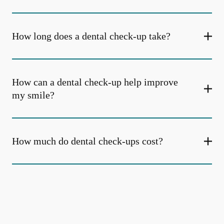
How long does a dental check-up take?
How can a dental check-up help improve
my smile?
How much do dental check-ups cost?