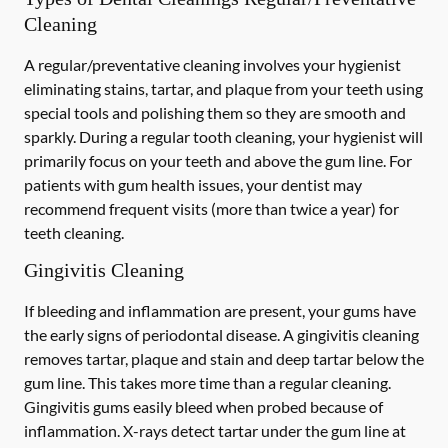
Cleaning
A regular/preventative cleaning involves your hygienist
eliminating stains, tartar, and plaque from your teeth using
special tools and polishing them so they are smooth and
sparkly. During a regular tooth cleaning, your hygienist will
primarily focus on your teeth and above the gum line. For
patients with gum health issues, your dentist may
recommend frequent visits (more than twice a year) for
teeth cleaning.
Gingivitis Cleaning
If bleeding and inflammation are present, your gums have
the early signs of periodontal disease. A gingivitis cleaning
removes tartar, plaque and stain and deep tartar below the
gum line. This takes more time than a regular cleaning.
Gingivitis gums easily bleed when probed because of
inflammation. X-rays detect tartar under the gum line at