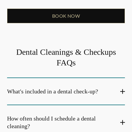
BOOK NOW
Dental Cleanings & Checkups
FAQs
What's included in a dental check-up?
How often should I schedule a dental
cleaning?