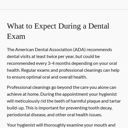
What to Expect During a Dental
Exam
The American Dental Association (ADA) recommends
dental visits at least twice per year, but could be
recommended every 3-4 months depending on your oral
health. Regular exams and professional cleanings can help
to ensure optimal oral and overall health.
Professional cleanings go beyond the care you alone can
achieve at home. During the appointment your hygienist
will meticulously rid the teeth of harmful plaque and tartar
build-up. This is important for preventing tooth decay,
periodontal disease, and other oral health issues.
Your hygienist will thoroughly examine your mouth and