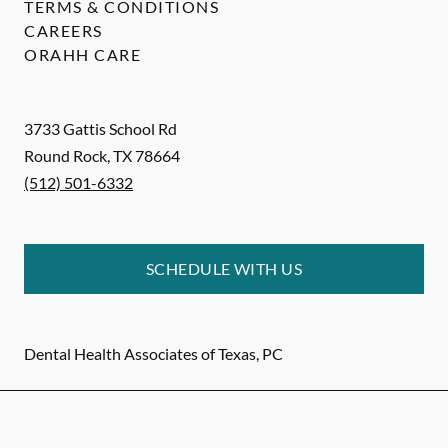
TERMS & CONDITIONS
CAREERS
ORAHH CARE
3733 Gattis School Rd
Round Rock
,
TX
78664
(512) 501-6332
SCHEDULE WITH US
Dental Health Associates of Texas, PC