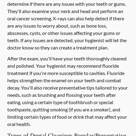
determine if there are any issues with your teeth or gums.
They'll also examine your neck and head and perform an
oral cancer screening. X-rays can also help detect if there
are any issues to worry about, such as bone loss,
abscesses, cysts, or other issues affecting your gums or
teeth. If any issues are detected, your hygienist will let the
doctor know so they can create a treatment plan.
After the exam, you'll have your teeth thoroughly cleaned
and polished. Your hygienist may recommend fluoride
treatment if you're more susceptible to cavities. Fluoride
helps strengthen the enamel on your teeth and combat
decay. You'll also receive preventative tips tailored to your
needs, such as brushing and flossing your teeth after
eating, using a certain type of toothbrush or special
toothpaste, quitting smoking (if you are a smoker), and
limiting certain types of food or drink that may affect your
oral health.
Types of Dental Cleanings Regular/Preventative