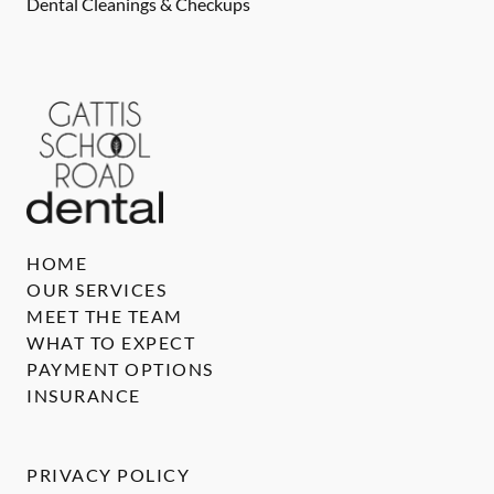
Dental Cleanings & Checkups
HOME
OUR SERVICES
MEET THE TEAM
WHAT TO EXPECT
PAYMENT OPTIONS
INSURANCE
PRIVACY POLICY