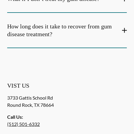
How long does it take to recover from gum
disease treatment?
VIST US
3733 Gattis School Rd
Round Rock
,
TX
78664
Call Us:
(512) 501-6332