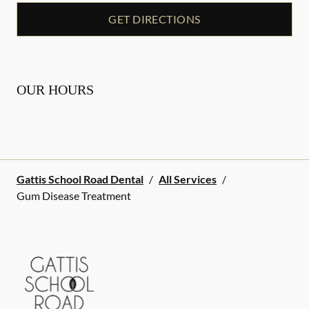
GET DIRECTIONS
OUR HOURS
Gattis School Road Dental
/
All Services
/
Gum Disease Treatment