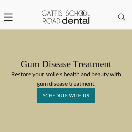
Skip to content
Facebook
Instagram
Open header
Open searchbar
Go to Home Page
Gum Disease Treatment
Restore your smile's health and beauty with
gum disease treatment.
SCHEDULE WITH US