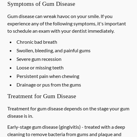
Symptoms of Gum Disease
Gum disease can wreak havoc on your smile. If you
experience any of the following symptoms, it's important
to schedule an exam with your dentist immediately.
Chronic bad breath
Swollen, bleeding, and painful gums
Severe gum recession
Loose or missing teeth
Persistent pain when chewing
Drainage or pus from the gums
Treatment for Gum Disease
Treatment for gum disease depends on the stage your gum
disease is in.
Early-stage gum disease (gingivitis) -
treated with a deep
cleaning to remove bacteria from gums and plaque and