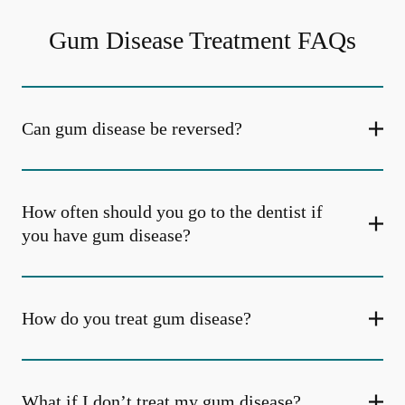
Gum Disease Treatment FAQs
Can gum disease be reversed?
How often should you go to the dentist if
you have gum disease?
How do you treat gum disease?
What if I don’t treat my gum disease?