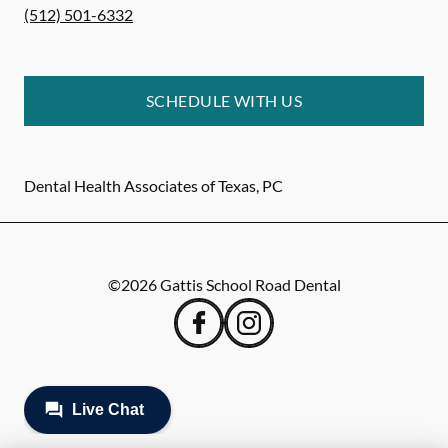
(512) 501-6332
SCHEDULE WITH US
Dental Health Associates of Texas, PC
©
2026
Gattis School Road Dental