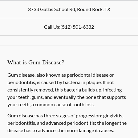
3733 Gattis School Rd
,
Round Rock
,
TX
Call Us:
(512) 501-6332
What is Gum Disease?
Gum disease, also known as periodontal disease or
periodontitis, is caused by bacteria in plaque. If not
consistently removed, this bacteria builds up, infecting
your teeth, gums, and eventually, the bone that supports
your teeth, a common cause of tooth loss.
Gum disease has three stages of progression: gingivitis,
periodontitis, and advanced periodontitis; the longer the
disease has to advance, the more damage it causes.