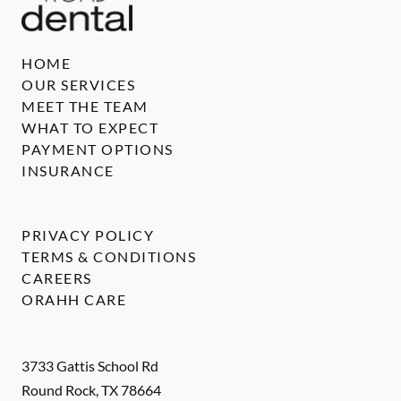
HOME
OUR SERVICES
MEET THE TEAM
WHAT TO EXPECT
PAYMENT OPTIONS
INSURANCE
PRIVACY POLICY
TERMS & CONDITIONS
CAREERS
ORAHH CARE
3733 Gattis School Rd
Round Rock
,
TX
78664