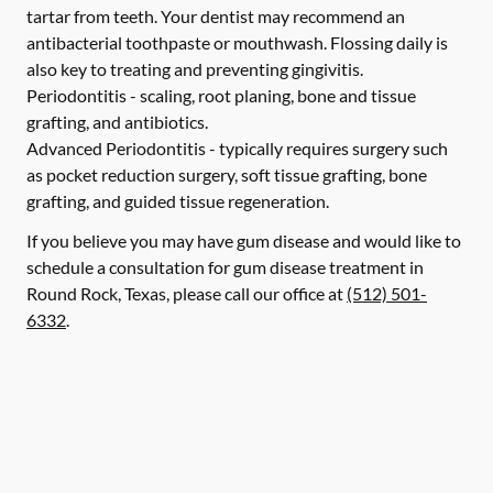
tartar from teeth. Your dentist may recommend an
antibacterial toothpaste or mouthwash. Flossing daily is
also key to treating and preventing gingivitis.
Periodontitis -
scaling, root planing, bone and tissue
grafting, and antibiotics.
Advanced Periodontitis -
typically requires surgery such
as pocket reduction surgery, soft tissue grafting, bone
grafting, and guided tissue regeneration.
If you believe you may have gum disease and would like to
schedule a consultation for gum disease treatment in
Round Rock, Texas, please call our office at
(512) 501-
6332
.