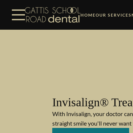
Skip to content
Facebook
Instagram
Open header
Go to Home Page
Open searchbar
HOME
OUR SERVICES
Invisalign® Tre
With Invisalign, your doctor can
straight smile you'll never want 