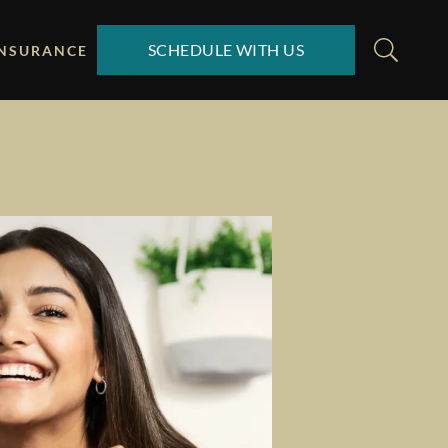
SCHEDULE WITH US
INSURANCE