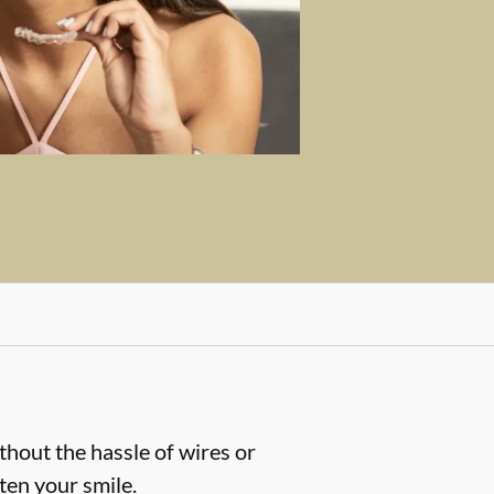
thout the hassle of wires or
hten your smile.