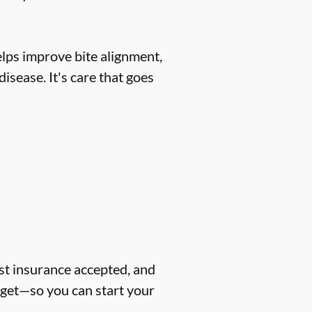
helps improve bite alignment,
isease. It's care that goes
ost insurance accepted, and
dget—so you can start your