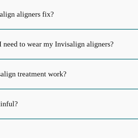
lign aligners fix?
I need to wear my Invisalign aligners?
align treatment work?
ainful?