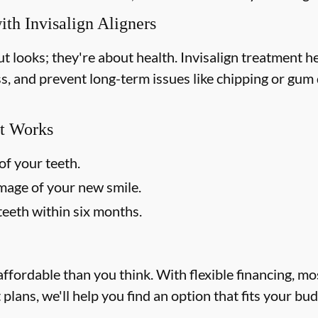
ith Invisalign Aligners
out looks; they're about health. Invisalign treatment 
ss, and prevent long-term issues like chipping or gum d
t Works
of your teeth.
image of your new smile.
teeth within six months.
affordable than you think. With flexible financing, m
lans, we'll help you find an option that fits your bu