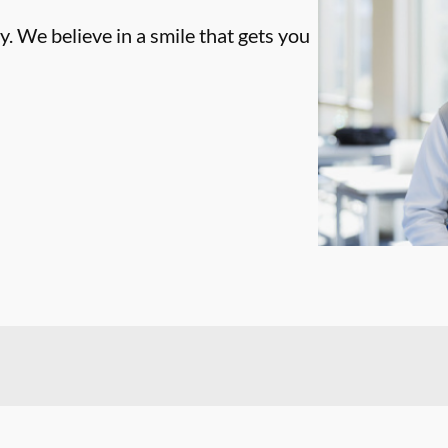
. We believe in a smile that gets you