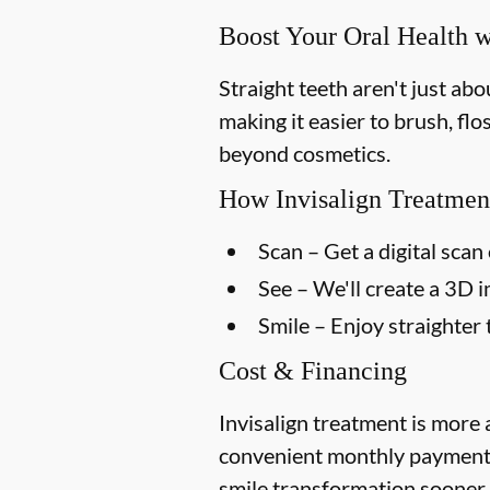
Boost Your Oral Health w
Straight teeth aren't just ab
making it easier to brush, flo
beyond cosmetics.
How Invisalign Treatmen
Scan
– Get a digital scan 
See
– We'll create a 3D 
Smile
– Enjoy straighter 
Cost & Financing
Invisalign treatment is more 
convenient monthly payment p
smile transformation sooner.