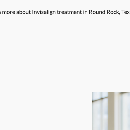
n more about Invisalign treatment in Round Rock, Tex