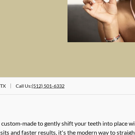
 TX
Call Us
:
(512) 501-6332
e custom-made to gently shift your teeth into place wi
sits and faster results, it's the modern way to straig