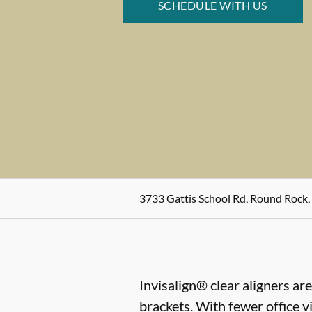
SCHEDULE WITH US
3733 Gattis School Rd, Round Rock,
Invisalign® clear aligners ar
brackets. With fewer office vi