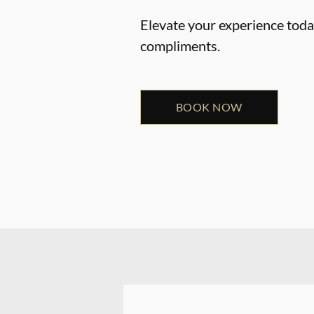
Elevate your experience today
compliments.
BOOK NOW