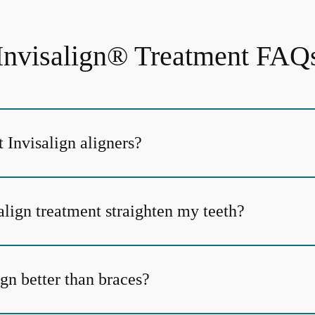
Invisalign® Treatment FAQ
 Invisalign aligners?
align treatment straighten my teeth?
gn better than braces?