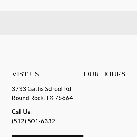
VIST US
OUR HOURS
3733 Gattis School Rd
Round Rock
,
TX
78664
Call Us:
(512) 501-6332