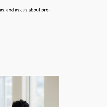
as, and ask us about pre-