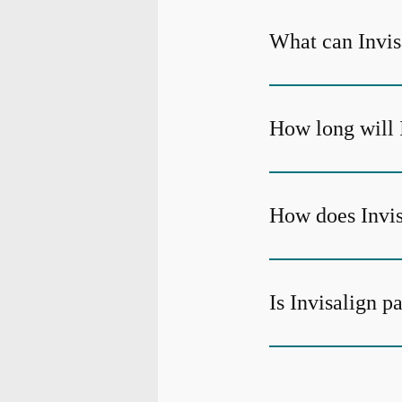
What can Invisa
How long will 
How does Invis
Is Invisalign p