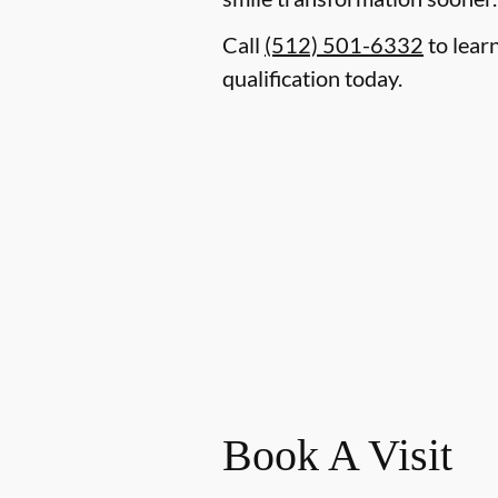
Call
(512) 501-6332
to lear
qualification today.
Book A Visit