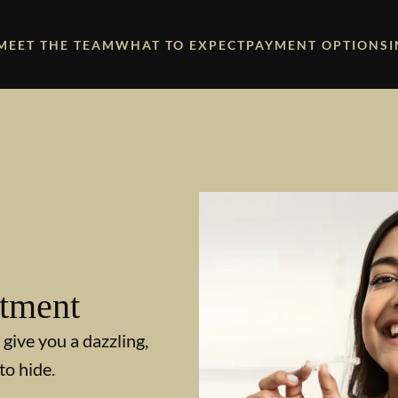
MEET THE TEAM
WHAT TO EXPECT
PAYMENT OPTIONS
atment
 give you a dazzling,
to hide.