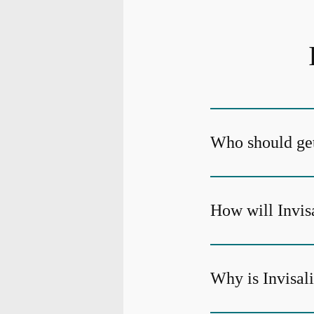
Who should get
How will Invis
Why is Invisali