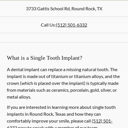
3733 Gattis School Rd
,
Round Rock
,
TX
Call Us:
(512) 501-6332
What is a Single Tooth Implant?
A dental implant can replace a missing natural tooth. The
implant is made out of titanium or titanium alloys, and the
crown (which is placed over the implant) is typically made
from materials such as ceramics, porcelain, gold, silver, or
metal alloys.
If you are interested in learning more about single tooth
implants in Round Rock, Texas and how they can
comfortably improve your smile, please call
(512) 501-
6332
now to speak with a member of our team.