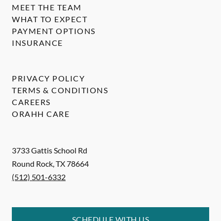
MEET THE TEAM
WHAT TO EXPECT
PAYMENT OPTIONS
INSURANCE
PRIVACY POLICY
TERMS & CONDITIONS
CAREERS
ORAHH CARE
3733 Gattis School Rd
Round Rock
,
TX
78664
(512) 501-6332
SCHEDULE WITH US