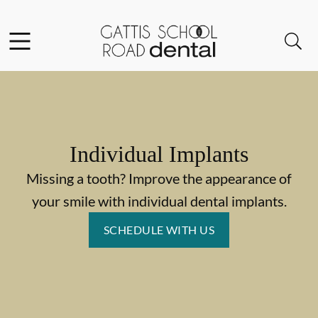
Skip to content
Facebook
Instagram
Open header
Open searchbar
Go to Home Page
Individual Implants
Missing a tooth? Improve the appearance of
your smile with individual dental implants.
SCHEDULE WITH US