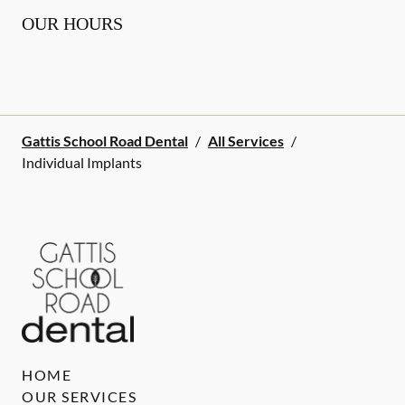
OUR HOURS
Gattis School Road Dental
/
All Services
/
Individual Implants
HOME
OUR SERVICES