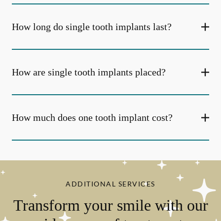
How long do single tooth implants last?
How are single tooth implants placed?
How much does one tooth implant cost?
ADDITIONAL SERVICES
Transform your smile with our