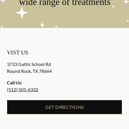
wide range of treatments
VIST US
3733 Gattis School Rd
Round Rock
,
TX
78664
Call Us:
(512) 501-6332
GET DIRECTIONS