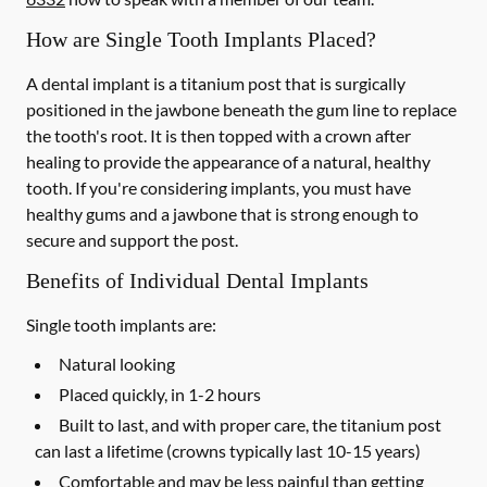
How are Single Tooth Implants Placed?
A dental implant is a titanium post that is surgically
positioned in the jawbone beneath the gum line to replace
the tooth's root. It is then topped with a crown after
healing to provide the appearance of a natural, healthy
tooth. If you're considering implants, you must have
healthy gums and a jawbone that is strong enough to
secure and support the post.
Benefits of Individual Dental Implants
Single tooth implants are:
Natural looking
Placed quickly, in 1-2 hours
Built to last, and with proper care, the titanium post
can last a lifetime (crowns typically last 10-15 years)
Comfortable and may be less painful than getting