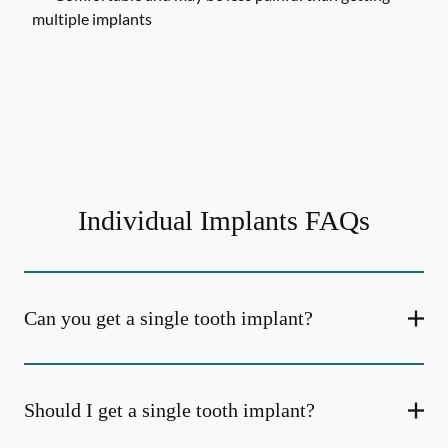
multiple implants
Individual Implants FAQs
Can you get a single tooth implant?
Should I get a single tooth implant?