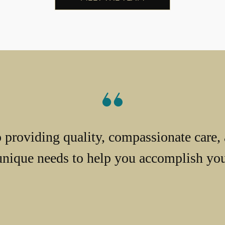
providing quality, compassionate care, 
unique needs to help you accomplish your