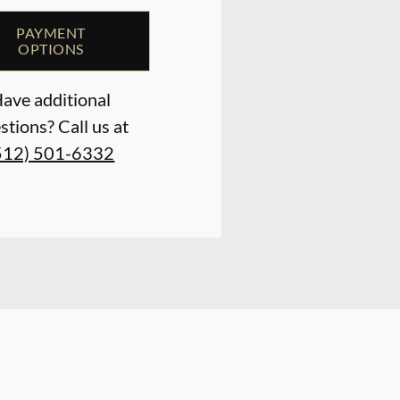
PAYMENT
OPTIONS
ave additional
stions? Call us at
512) 501-6332