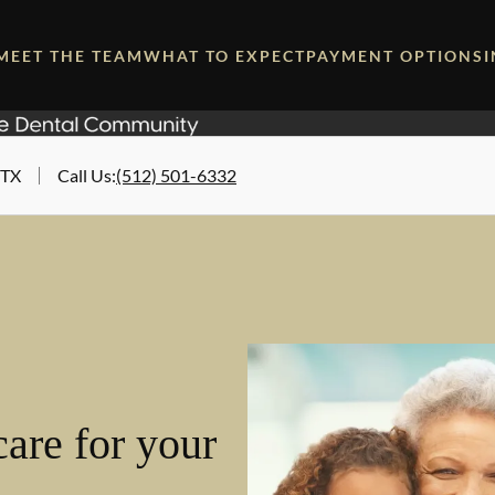
MEET THE TEAM
WHAT TO EXPECT
PAYMENT OPTIONS
 TX
Call Us
:
(512) 501-6332
are for your