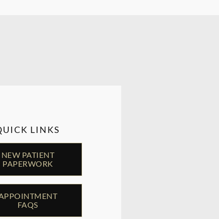
QUICK LINKS
NEW PATIENT
PAPERWORK
APPOINTMENT
FAQS