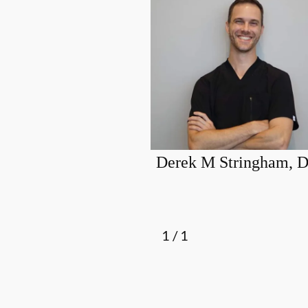
Derek M Stringham,
1
/
1