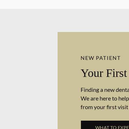
NEW PATIENT
Your First
Finding a new dental
We are here to help
from your first visit
WHAT TO EXP