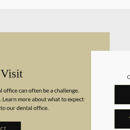
 Visit
 office can often be a challenge.
. Learn more about what to expect
 to our dental office.
ECT