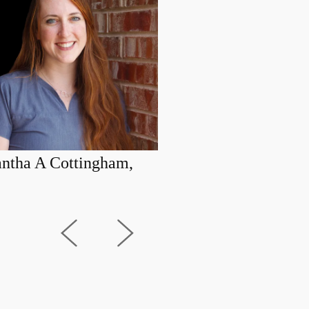
ntha A Cottingham,