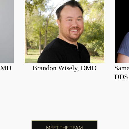
 DMD
Brandon Wisely, DMD
Sama
DDS
MEET THE TEAM