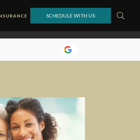
SCHEDULE WITH US
INSURANCE