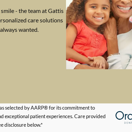
 smile - the team at Gattis
rsonalized care solutions
e always wanted.
s selected by AARP® for its commitment to
d exceptional patient experiences. Care provided
ee disclosure below.*