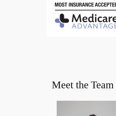
Meet the Team