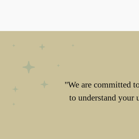
"We are committed to 
to understand your 