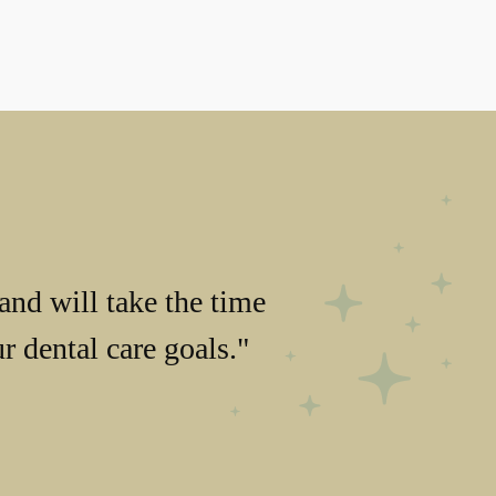
and will take the time
 dental care goals."