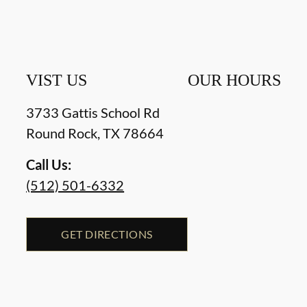
VIST US
OUR HOURS
3733 Gattis School Rd
Round Rock
,
TX
78664
Call Us:
(512) 501-6332
GET DIRECTIONS