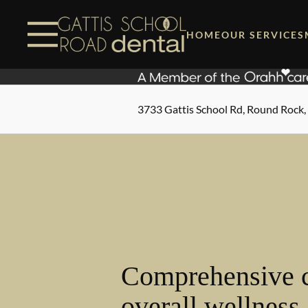
Skip to content
Facebook
Instagram
Open header
Go to Home Page
Open searchbar
HOME
OUR SERVICES
3733 Gattis School Rd, Round Rock,
Comprehensive c
overall wellness.