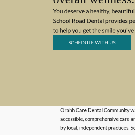
You deserve a healthy, beautiful
School Road Dental provides pe
to help you get the smile you'v
SCHEDULE WITH US
Orahh Care Dental Community wa
accessible, comprehensive care an
by local, independent practices. S