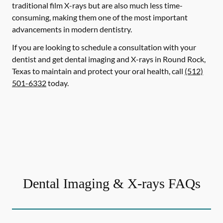
traditional film X-rays but are also much less time-
consuming, making them one of the most important
advancements in modern dentistry.
If you are looking to schedule a consultation with your
dentist and get dental imaging and X-rays in Round Rock,
Texas to maintain and protect your oral health, call
(512)
501-6332
today.
Dental Imaging & X-rays FAQs