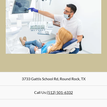
3733 Gattis School Rd
,
Round Rock
,
TX
Call Us:
(512) 501-6332