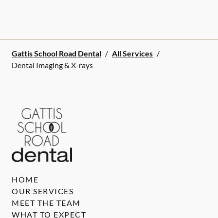
Gattis School Road Dental
/
All Services
/
Dental Imaging & X-rays
HOME
OUR SERVICES
MEET THE TEAM
WHAT TO EXPECT