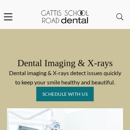
Skip to content
Facebook
Instagram
Open header
Open searchbar
Go to Home Page
Dental Imaging & X-rays
Dental imaging & X-rays detect issues quickly
to keep your smile healthy and beautiful.
SCHEDULE WITH US