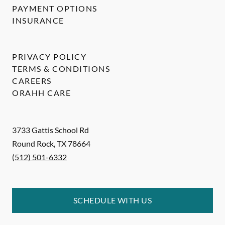
PAYMENT OPTIONS
INSURANCE
PRIVACY POLICY
TERMS & CONDITIONS
CAREERS
ORAHH CARE
3733 Gattis School Rd
Round Rock
,
TX
78664
(512) 501-6332
SCHEDULE WITH US