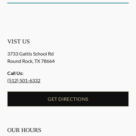
VIST US
3733 Gattis School Rd
Round Rock
,
TX
78664
Call Us:
(512) 501-6332
GET DIRECTIONS
OUR HOURS