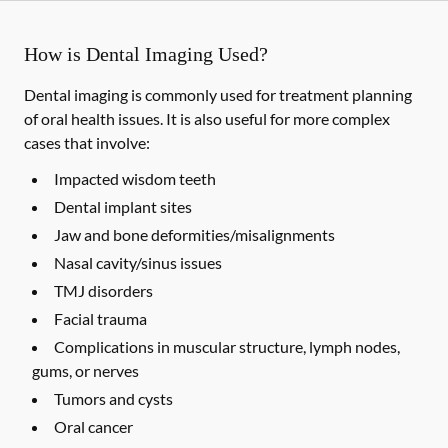
How is Dental Imaging Used?
Dental imaging is commonly used for treatment planning
of oral health issues. It is also useful for more complex
cases that involve:
Impacted wisdom teeth
Dental implant sites
Jaw and bone deformities/misalignments
Nasal cavity/sinus issues
TMJ disorders
Facial trauma
Complications in muscular structure, lymph nodes,
gums, or nerves
Tumors and cysts
Oral cancer