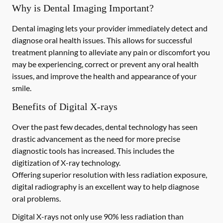
Why is Dental Imaging Important?
Dental imaging lets your provider immediately detect and
diagnose oral health issues. This allows for successful
treatment planning to alleviate any pain or discomfort you
may be experiencing, correct or prevent any oral health
issues, and improve the health and appearance of your
smile.
Benefits of Digital X-rays
Over the past few decades, dental technology has seen
drastic advancement as the need for more precise
diagnostic tools has increased. This includes the
digitization of X-ray technology.
Offering superior resolution with less radiation exposure,
digital radiography is an excellent way to help diagnose
oral problems.
Digital X-rays not only use 90% less radiation than