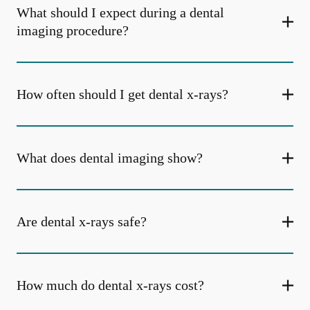
What should I expect during a dental
imaging procedure?
How often should I get dental x-rays?
What does dental imaging show?
Are dental x-rays safe?
How much do dental x-rays cost?