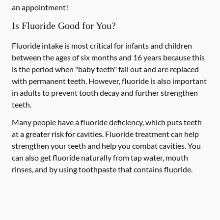
an appointment!
Is Fluoride Good for You?
Fluoride intake is most critical for infants and children
between the ages of six months and 16 years because this
is the period when "baby teeth" fall out and are replaced
with permanent teeth. However, fluoride is also important
in adults to prevent tooth decay and further strengthen
teeth.
Many people have a fluoride deficiency, which puts teeth
at a greater risk for cavities. Fluoride treatment can help
strengthen your teeth and help you combat cavities. You
can also get fluoride naturally from tap water, mouth
rinses, and by using toothpaste that contains fluoride.