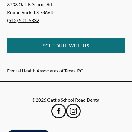
3733 Gattis School Rd
Round Rock
,
TX
78664
(512) 501-6332
SCHEDULE WITH US
Dental Health Associates of Texas, PC
©
2026
Gattis School Road Dental