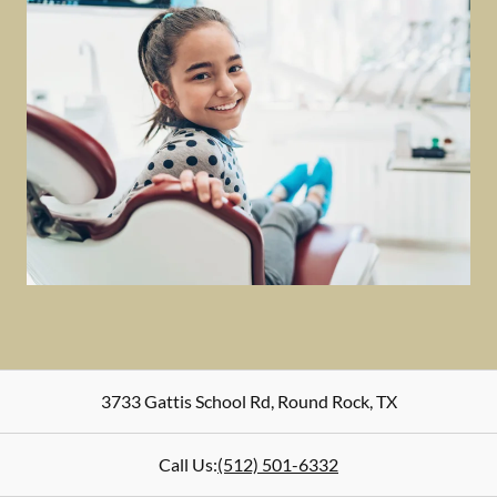
3733 Gattis School Rd
,
Round Rock
,
TX
Call Us:
(512) 501-6332