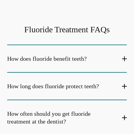
Fluoride Treatment FAQs
How does fluoride benefit teeth?
How long does fluoride protect teeth?
How often should you get fluoride
treatment at the dentist?