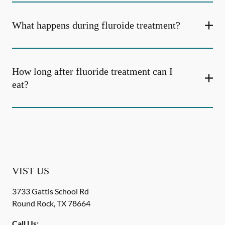
What happens during fluroide treatment?
How long after fluoride treatment can I
eat?
VIST US
3733 Gattis School Rd
Round Rock
,
TX
78664
Call Us: