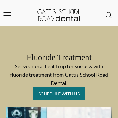
Skip to content
Facebook
Instagram
Open header
Open searchbar
Go to Home Page
Fluoride Treatment
Set your oral health up for success with
fluoride treatment from Gattis School Road
Dental.
SCHEDULE WITH US