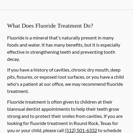
What Does Fluoride Treatment Do?
Fluoride is a mineral that's naturally present in many
foods and water. It has many benefits, but it is especially
effective in strengthening teeth and preventing tooth
decay.
If you have a history of cavities, chronic dry mouth, deep
pits, fissures, or exposed root surfaces, or you have a child
who's a patient at our office, we may recommend fluoride
treatment.
Fluoride treatment is often given to children at their
biannual dentist appointments to help their teeth grow
strong and to protect their smiles from cavities. If you are
looking for fluoride treatment in Round Rock, Texas for
you or your child, please call
(512) 501-6332
to schedule