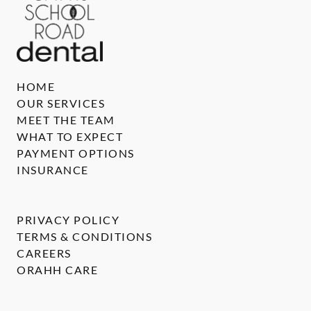
HOME
OUR SERVICES
MEET THE TEAM
WHAT TO EXPECT
PAYMENT OPTIONS
INSURANCE
PRIVACY POLICY
TERMS & CONDITIONS
CAREERS
ORAHH CARE