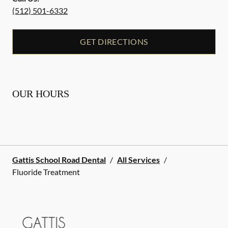
(512) 501-6332
GET DIRECTIONS
OUR HOURS
Gattis School Road Dental
/
All Services
/
Fluoride Treatment