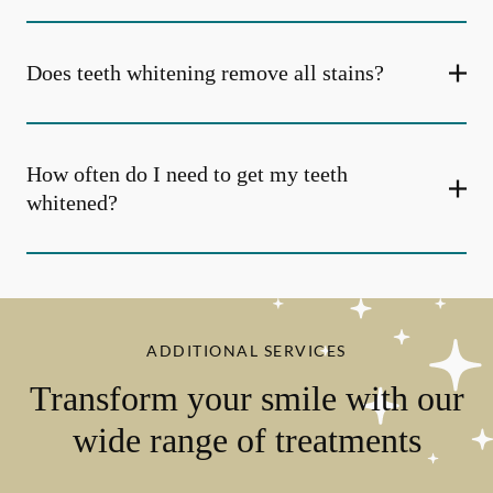
Does teeth whitening remove all stains?
How often do I need to get my teeth
whitened?
ADDITIONAL SERVICES
Transform your smile with our
wide range of treatments