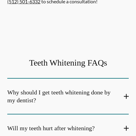
(512) 501-6332
to schedule a consultation!
Teeth Whitening FAQs
Why should I get teeth whitening done by
my dentist?
Will my teeth hurt after whitening?