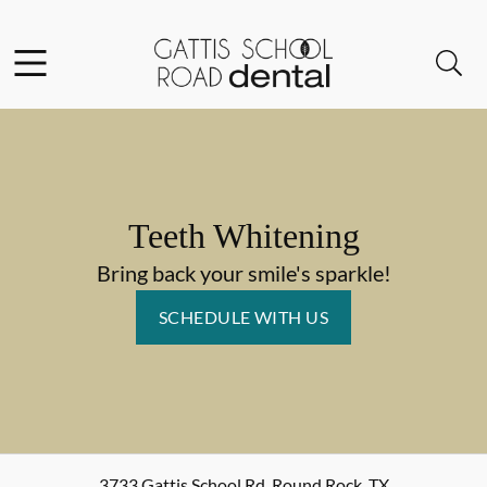
Skip to content
Facebook
Instagram
Open header
Open searchbar
Go to Home Page
Teeth Whitening
Bring back your smile's sparkle!
SCHEDULE WITH US
3733 Gattis School Rd
,
Round Rock
,
TX