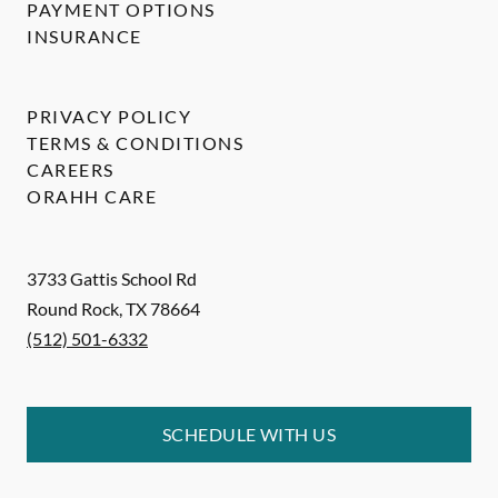
PAYMENT OPTIONS
INSURANCE
PRIVACY POLICY
TERMS & CONDITIONS
CAREERS
ORAHH CARE
3733 Gattis School Rd
Round Rock
,
TX
78664
(512) 501-6332
SCHEDULE WITH US