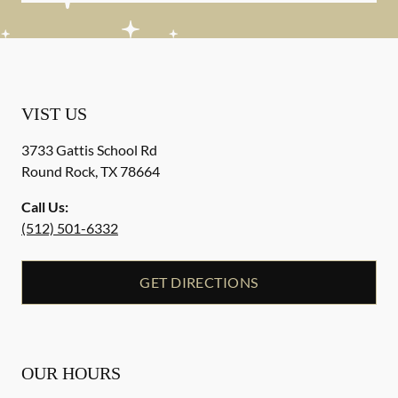
VIST US
3733 Gattis School Rd
Round Rock
,
TX
78664
Call Us:
(512) 501-6332
GET DIRECTIONS
OUR HOURS