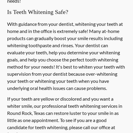
needs!
Is Teeth Whitening Safe?
With guidance from your dentist, whitening your teeth at
home and in the office is extremely safe! Many at-home
products can gradually boost your smile results including
whitening toothpaste and rinses. Your dentist can
evaluate your teeth, help you determine your whitening
goals, and help you choose the perfect tooth whitening
method for your needs! It's best to whiten your teeth with
supervision from your dentist because over-whitening
your teeth or whitening your teeth when you have
underlying oral health issues can cause problems.
If your teeth are yellow or discolored and you want a
whiter smile, our professional teeth whitening services in
Round Rock, Texas can restore luster to your smile in as
little as one appointment. To see if you are a good
candidate for teeth whitening, please call our office at