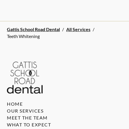
Gattis School Road Dental
/
All Services
/
Teeth Whitening
HOME
OUR SERVICES
MEET THE TEAM
WHAT TO EXPECT