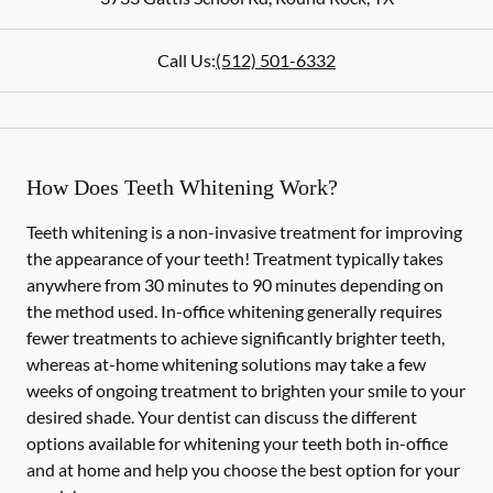
Call Us:
(512) 501-6332
How Does Teeth Whitening Work?
Teeth whitening is a non-invasive treatment for improving
the appearance of your teeth! Treatment typically takes
anywhere from 30 minutes to 90 minutes depending on
the method used. In-office whitening generally requires
fewer treatments to achieve significantly brighter teeth,
whereas at-home whitening solutions may take a few
weeks of ongoing treatment to brighten your smile to your
desired shade. Your dentist can discuss the different
options available for whitening your teeth both in-office
and at home and help you choose the best option for your