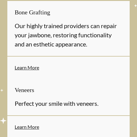
Bone Grafting
Our highly trained providers can repair
your jawbone, restoring functionality
and an esthetic appearance.
Learn More
Veneers
Perfect your smile with veneers.
Learn More