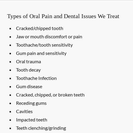
Types of Oral Pain and Dental Issues We Treat
Cracked/chipped tooth
Jaw or mouth discomfort or pain
Toothache/tooth sensitivity
Gum pain and sensitivity
Oral trauma
Tooth decay
Toothache Infection
Gum disease
Cracked, chipped, or broken teeth
Receding gums
Cavities
Impacted teeth
Teeth clenching/grinding