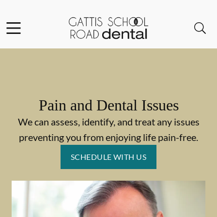
Skip to content
Facebook
Instagram
Open header
Open searchbar
Go to Home Page
Pain and Dental Issues
We can assess, identify, and treat any issues
preventing you from enjoying life pain-free.
SCHEDULE WITH US