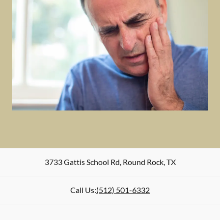
3733 Gattis School Rd
,
Round Rock
,
TX
Call Us:
(512) 501-6332