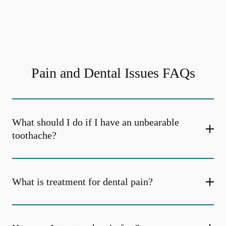
Pain and Dental Issues FAQs
What should I do if I have an unbearable
toothache?
What is treatment for dental pain?