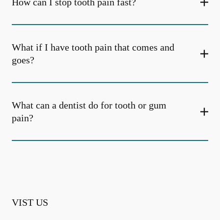
How can I stop tooth pain fast?
What if I have tooth pain that comes and
goes?
What can a dentist do for tooth or gum
pain?
VIST US