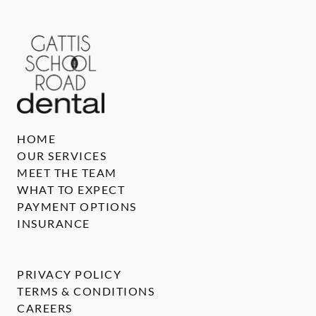
HOME
OUR SERVICES
MEET THE TEAM
WHAT TO EXPECT
PAYMENT OPTIONS
INSURANCE
PRIVACY POLICY
TERMS & CONDITIONS
CAREERS