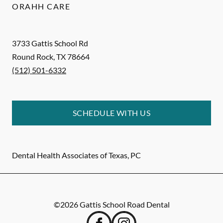
ORAHH CARE
3733 Gattis School Rd
Round Rock
,
TX
78664
(512) 501-6332
SCHEDULE WITH US
Dental Health Associates of Texas, PC
©
2026
Gattis School Road Dental