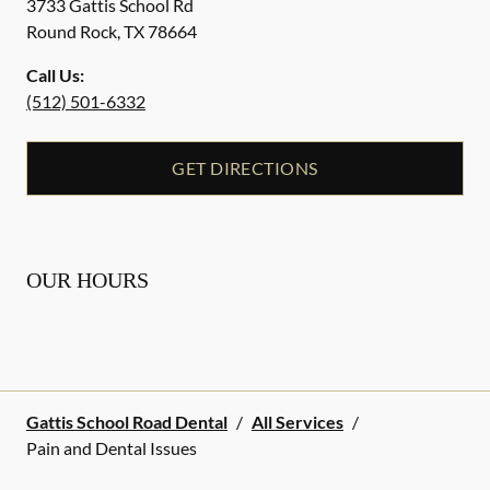
3733 Gattis School Rd
Round Rock
,
TX
78664
Call Us:
(512) 501-6332
GET DIRECTIONS
OUR HOURS
Gattis School Road Dental
/
All Services
/
Pain and Dental Issues