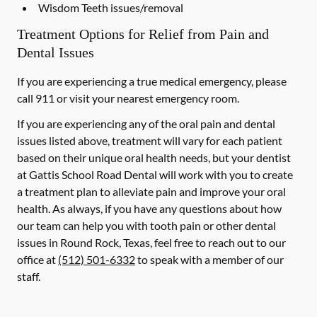
Wisdom Teeth issues/removal
Treatment Options for Relief from Pain and
Dental Issues
If you are experiencing a true medical emergency, please
call 911 or visit your nearest emergency room.
If you are experiencing any of the oral pain and dental
issues listed above, treatment will vary for each patient
based on their unique oral health needs, but your dentist
at Gattis School Road Dental will work with you to create
a treatment plan to alleviate pain and improve your oral
health. As always, if you have any questions about how
our team can help you with tooth pain or other dental
issues in Round Rock, Texas, feel free to reach out to our
office at
(512) 501-6332
to speak with a member of our
staff.