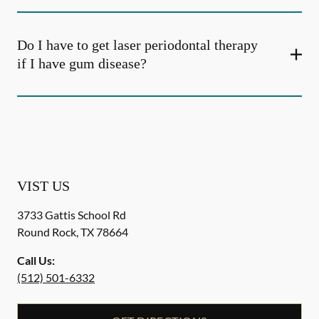
Do I have to get laser periodontal therapy
if I have gum disease?
VIST US
3733 Gattis School Rd
Round Rock
,
TX
78664
Call Us:
(512) 501-6332