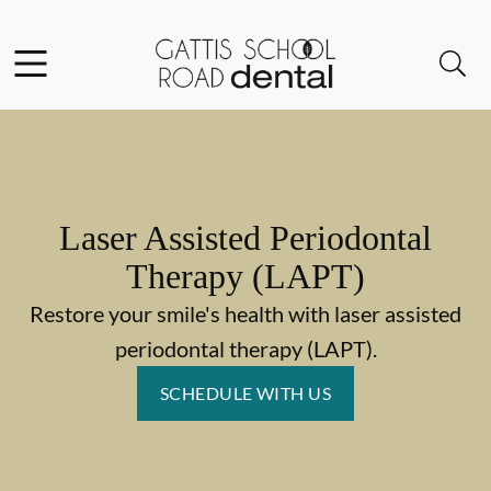
Skip to content
Facebook
Instagram
Open header
Open searchbar
Go to Home Page
Laser Assisted Periodontal
Therapy (LAPT)
Restore your smile's health with laser assisted
periodontal therapy (LAPT).
SCHEDULE WITH US