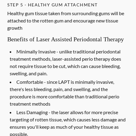
STEP 5 - HEALTHY GUM ATTACHMENT
Healthy gum tissue taken from surrounding gums will be
attached to the rotten gum and encourage new tissue
growth
Benefits of Laser Assisted Periodontal Therapy
Minimally Invasive -
unlike traditional periodontal
treatment methods, laser-assisted perio therapy does
not require tissue to be cut, which can cause bleeding,
swelling, and pain.
Comfortable -
since LAPT is minimally invasive,
there's less bleeding, pain, and swelling, and the
procedure is more comfortable than traditional perio
treatment methods
Less Damaging -
the laser allows for more precise
targeting of rotten tissue, which causes less damage and
ensures you'll keep as much of your healthy tissue as
possible.