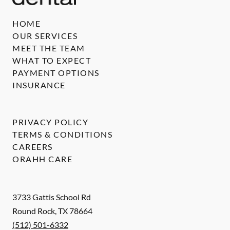
HOME
OUR SERVICES
MEET THE TEAM
WHAT TO EXPECT
PAYMENT OPTIONS
INSURANCE
PRIVACY POLICY
TERMS & CONDITIONS
CAREERS
ORAHH CARE
3733 Gattis School Rd
Round Rock
,
TX
78664
(512) 501-6332