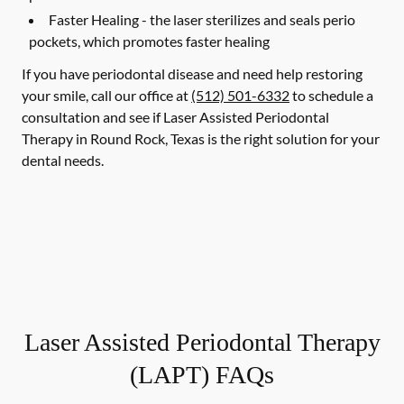
Faster Healing -
the laser sterilizes and seals perio
pockets, which promotes faster healing
If you have periodontal disease and need help restoring
your smile, call our office at
(512) 501-6332
to schedule a
consultation and see if Laser Assisted Periodontal
Therapy in Round Rock, Texas is the right solution for your
dental needs.
Laser Assisted Periodontal Therapy
(LAPT) FAQs