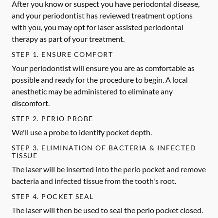
After you know or suspect you have periodontal disease,
and your periodontist has reviewed treatment options
with you, you may opt for laser assisted periodontal
therapy as part of your treatment.
STEP 1. ENSURE COMFORT
Your periodontist will ensure you are as comfortable as
possible and ready for the procedure to begin. A local
anesthetic may be administered to eliminate any
discomfort.
STEP 2. PERIO PROBE
We'll use a probe to identify pocket depth.
STEP 3. ELIMINATION OF BACTERIA & INFECTED
TISSUE
The laser will be inserted into the perio pocket and remove
bacteria and infected tissue from the tooth's root.
STEP 4. POCKET SEAL
The laser will then be used to seal the perio pocket closed.