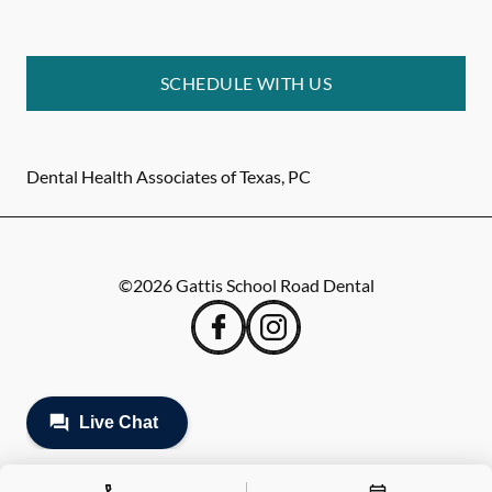
SCHEDULE WITH US
Dental Health Associates of Texas, PC
©
2026
Gattis School Road Dental