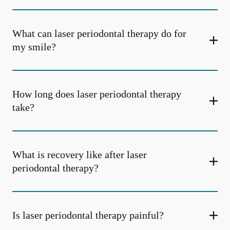
What can laser periodontal therapy do for
my smile?
How long does laser periodontal therapy
take?
What is recovery like after laser
periodontal therapy?
Is laser periodontal therapy painful?