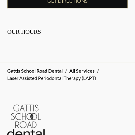
GET DIRECTIONS
OUR HOURS
Gattis School Road Dental
/
All Services
/
Laser Assisted Periodontal Therapy (LAPT)