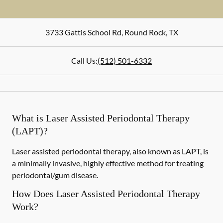
3733 Gattis School Rd
,
Round Rock
,
TX
Call Us:
(512) 501-6332
What is Laser Assisted Periodontal Therapy
(LAPT)?
Laser assisted periodontal therapy, also known as LAPT, is
a minimally invasive, highly effective method for treating
periodontal/gum disease.
How Does Laser Assisted Periodontal Therapy
Work?