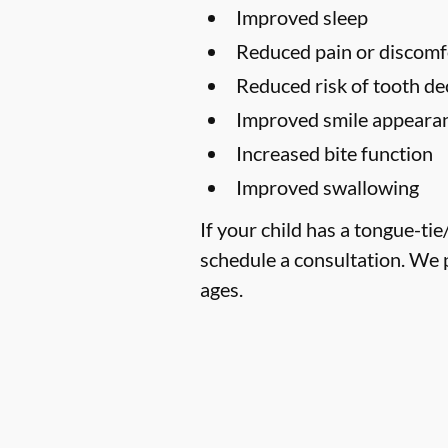
Improved sleep
Reduced pain or discomf
Reduced risk of tooth de
Improved smile appearan
Increased bite function
Improved swallowing
If your child has a tongue-ti
schedule a consultation. We 
ages.