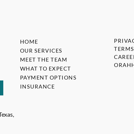
PRIVA
HOME
TERMS
OUR SERVICES
CAREE
MEET THE TEAM
ORAHH
WHAT TO EXPECT
PAYMENT OPTIONS
INSURANCE
Texas,