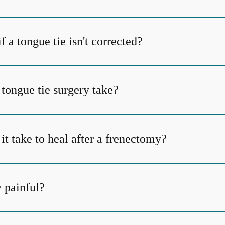
 a tongue tie isn't corrected?
tongue tie surgery take?
t take to heal after a frenectomy?
y painful?