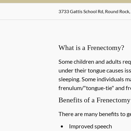
3733 Gattis School Rd, Round Rock,
What is a Frenectomy?
Some children and adults req
under their tongue causes is
sleeping. Some individuals m
frenulum/"tongue-tie" and fr
Benefits of a Frenectomy
There are many benefits to ge
Improved speech