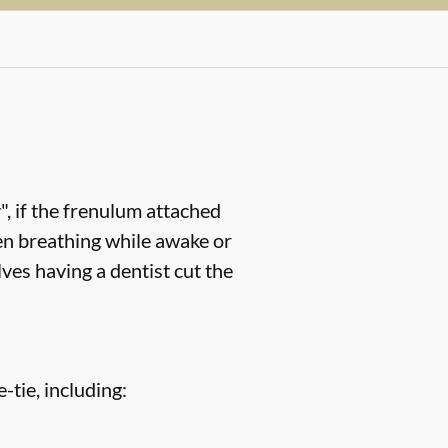
, if the frenulum attached
en breathing while awake or
ves having a dentist cut the
-tie, including: