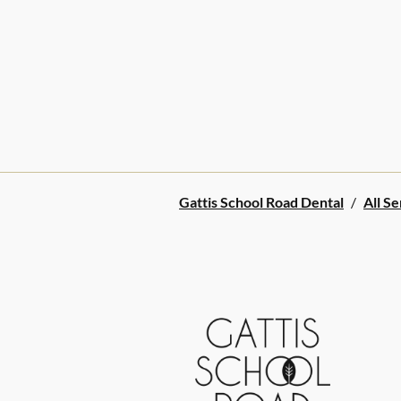
Gattis School Road Dental
/
All Se