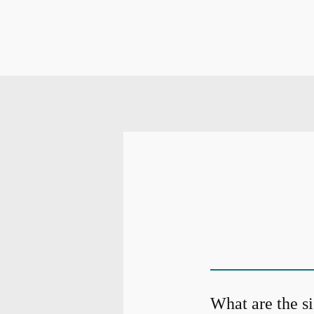
What are the s