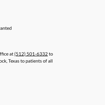
wanted
ffice at
(512) 501-6332
to
k, Texas to patients of all