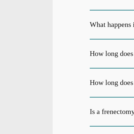
What happens if
How long does 
How long does i
Is a frenectom