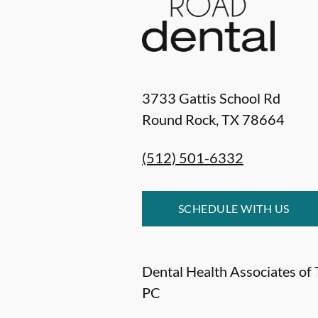
3733 Gattis School Rd
Round Rock
,
TX
78664
(512) 501-6332
SCHEDULE WITH US
Dental Health Associates of 
PC