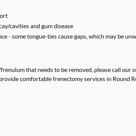
ort
cay/cavities and gum disease
ce - some tongue-ties cause gaps, which may be un
e/frenulum that needs to be removed, please call our o
provide comfortable frenectomy services in Round Roc