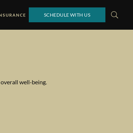
SCHEDULE WITH US
INSURANCE
overall well-being.