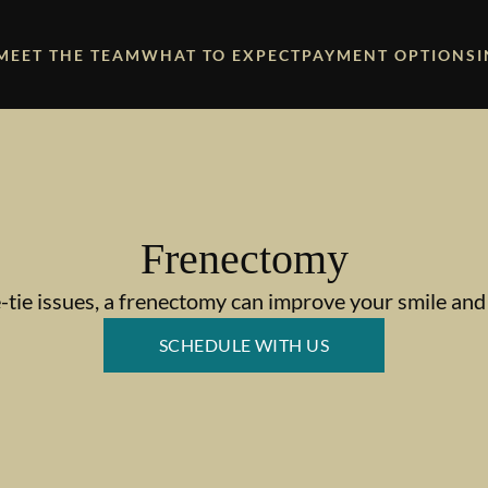
MEET THE TEAM
WHAT TO EXPECT
PAYMENT OPTIONS
Frenectomy
-tie issues, a frenectomy can improve your smile and 
SCHEDULE WITH US