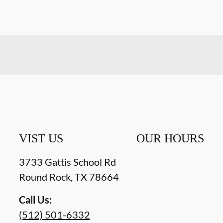
VIST US
OUR HOURS
3733 Gattis School Rd
Round Rock
,
TX
78664
Call Us:
(512) 501-6332