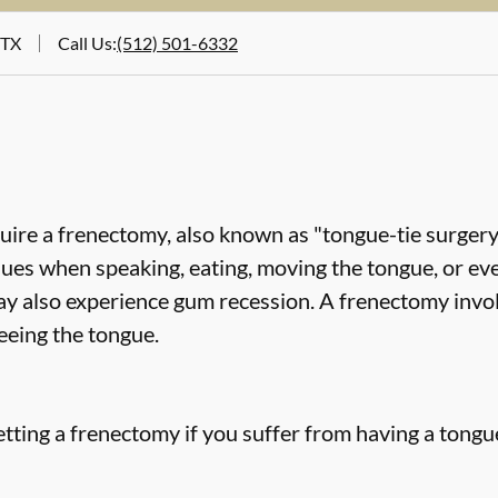
 TX
Call Us
:
(512) 501-6332
uire a frenectomy, also known as "tongue-tie surgery"
sues when speaking, eating, moving the tongue, or ev
ay also experience gum recession. A frenectomy invol
eeing the tongue.
tting a frenectomy if you suffer from having a tongue