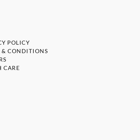
CY POLICY
 & CONDITIONS
RS
 CARE