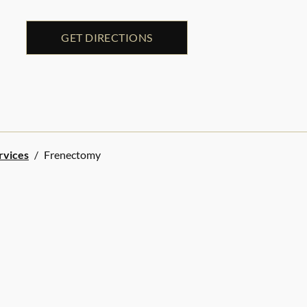
GET DIRECTIONS
rvices
/
Frenectomy