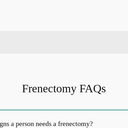
Frenectomy FAQs
igns a person needs a frenectomy?